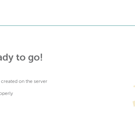
ady to go!
 created on the server
operly