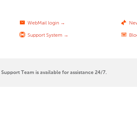
WebMail login →
Ne
Support System →
Bl
Support Team is available for assistance 24/7.