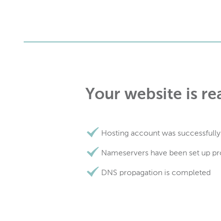
Your website is re
Hosting account was successfully
Nameservers have been set up pr
DNS propagation is completed