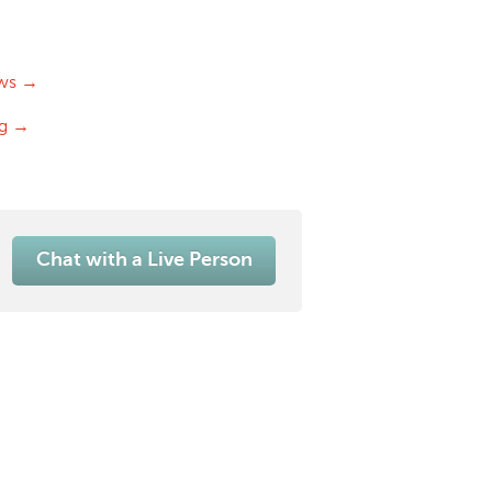
ws →
og →
Chat with a Live Person