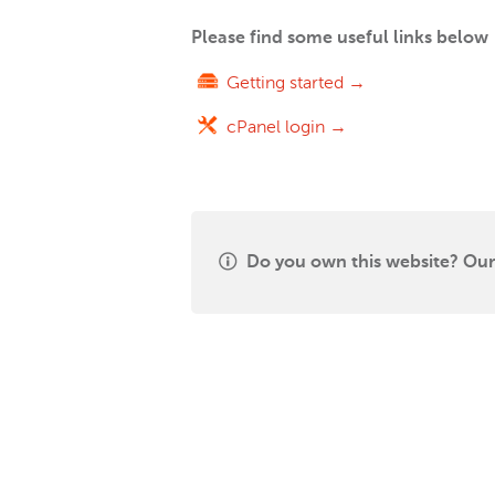
Please find some useful links below
Getting started →
cPanel login →
Do you own this website? Our 