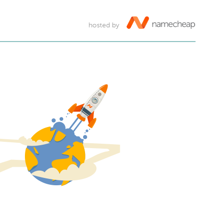
hosted by